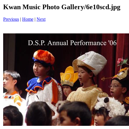
Kwan Music Photo Gallery/6e10scd.jpg
Previous
|
Home
|
Next