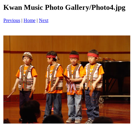
Kwan Music Photo Gallery/Photo4.jpg
Previous
|
Home
|
Next