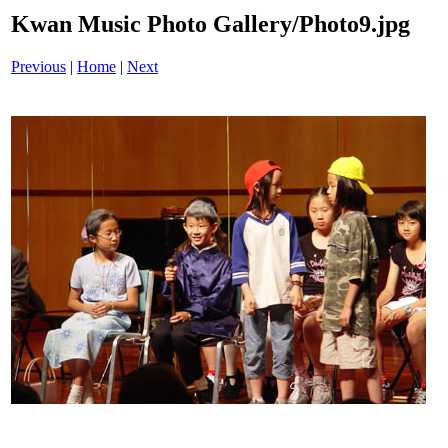
Kwan Music Photo Gallery/Photo9.jpg
Previous
|
Home
|
Next