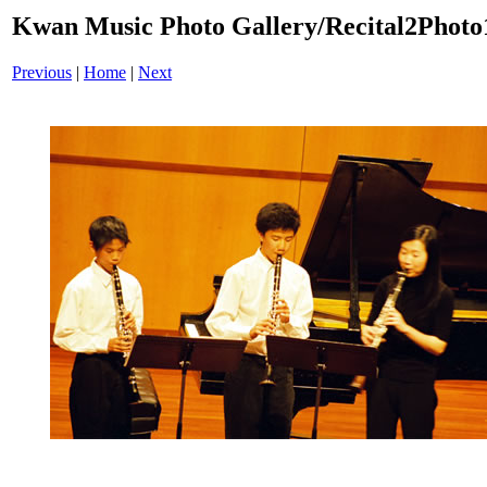
Kwan Music Photo Gallery/Recital2Photo
Previous
|
Home
|
Next