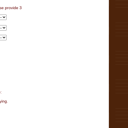
se provide 3
:
ying.