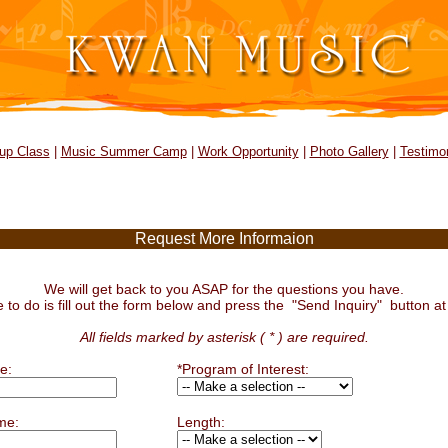
up Class
|
Music Summer Camp
|
Work Opportunity
|
Photo Gallery
|
Testimon
Request More Informaion
We will get back to you ASAP for the questions you have.
e to do is fill out the form below and press the "Send Inquiry" button at
All fields marked by asterisk ( * ) are required.
e:
*Program of Interest:
me:
Length: