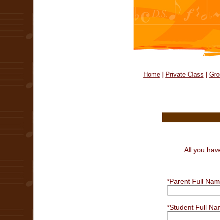
Home
|
Private Class
|
Gro
All you hav
*Parent Full Nam
*Student Full Na