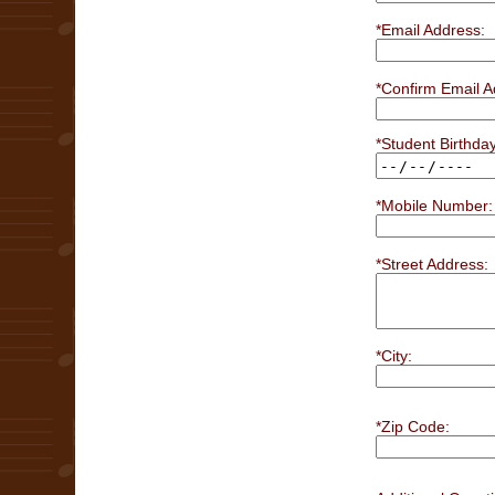
*Email Address:
*Confirm Email A
*Student Birthday
*Mobile Number:
*Street Address:
*City:
*Zip Code: