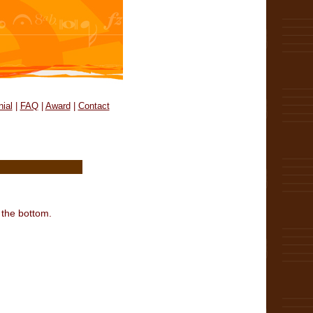
ial
|
FAQ
|
Award
|
Contact
 the bottom.