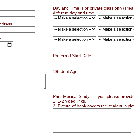
Day and Time (For private class only) Plea
different day and time
ddress:
:
Preferred Start Date:
*Student Age:
Prior Musical Study – If yes: please provide
1. 1-2 video links.
2. Picture of book covers the student is pla