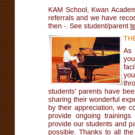
KAM School, Kwan Academy
referrals and we have reco
then -. See student/parent
t
TH
As 
you
fac
you
thr
students' parents have b
sharing their wonderful expe
by their appreciation, we 
provide ongoing trainings
provide our students and pa
possible. Thanks to all th