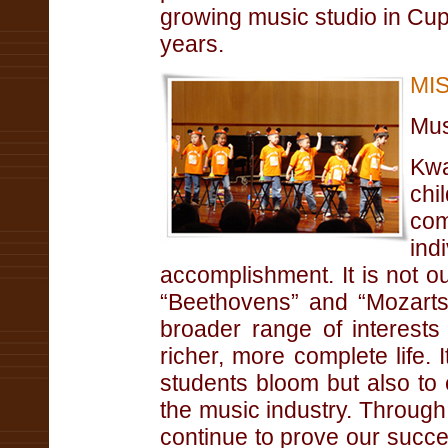
growing music studio in Cup
years.
MI
Mus
Kwa
chi
co
ind
accomplishment. It is not ou
“Beethovens” and “Mozarts,
broader range of interests 
richer, more complete life. 
students bloom but also to
the music industry. Through
continue to prove our succe