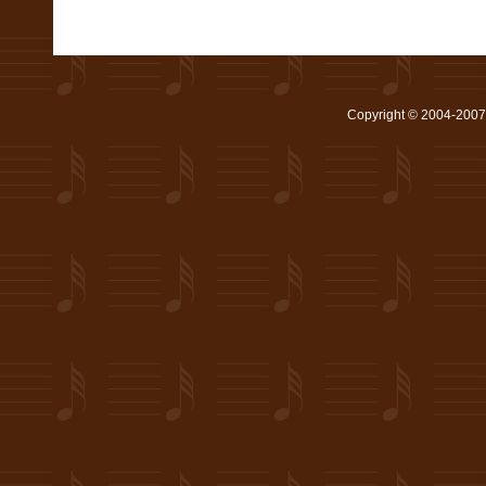
Copyright © 2004-2007 