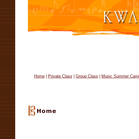
Home
|
Private Class
|
Group Class
|
Music Summer Cam