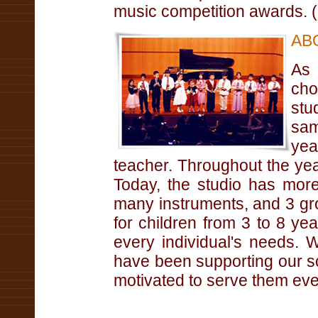
music competition awards. 
AB
As
cho
stu
sam
yea
teacher. Throughout the year
Today, the studio has more
many instruments, and 3 gr
for children from 3 to 8 y
every individual's needs. 
have been supporting our sc
motivated to serve them eve