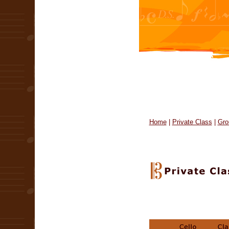
Home
|
Private Class
|
Gro