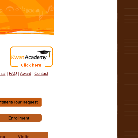
ial
|
FAQ
|
Award
|
Contact
Enrollment