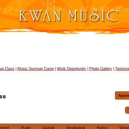
up Class
|
Music Summer Camp
|
Work Opportunity
|
Photo Gallery
|
Testimon