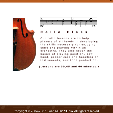
Copyright © 2004-2007 Kwan Music Studio. All rights reserved.