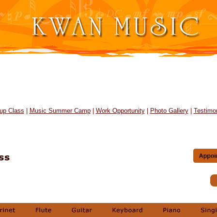
up Class
|
Music Summer Camp
|
Work Opportunity
|
Photo Gallery
|
Testimon