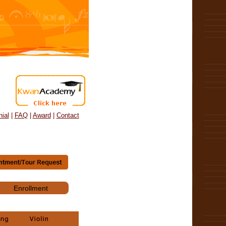
ial
|
FAQ
|
Award
|
Contact
Enrollment