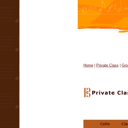
Home
|
Private Class
|
Gro