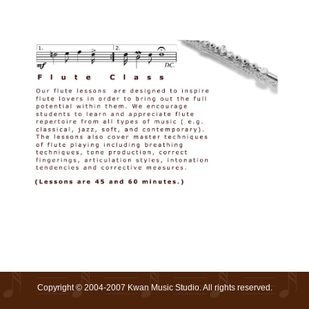
Copyright © 2004-2007 Kwan Music Studio. All rights reserved.