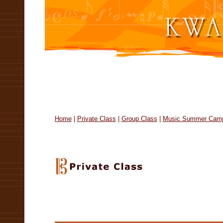
Home
|
Private Class
|
Group Class
|
Music Summer Cam