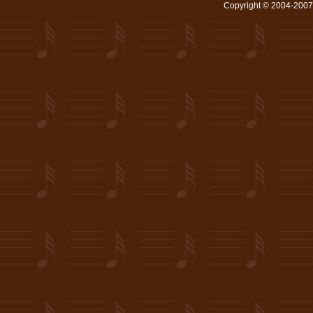
Copyright © 2004-2007 