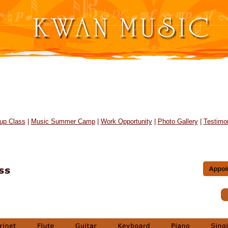
up Class
|
Music Summer Camp
|
Work Opportunity
|
Photo Gallery
|
Testimon