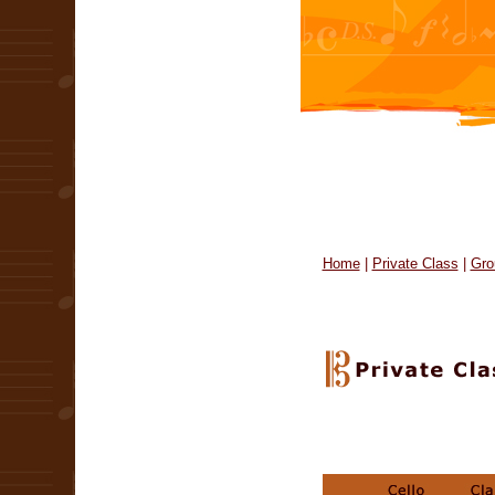
Home
|
Private Class
|
Gro