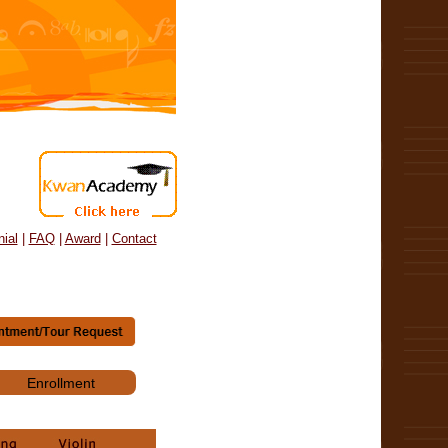
ial
|
FAQ
|
Award
|
Contact
Enrollment